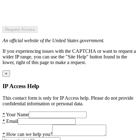
Request Access
An official website of the United States government.
If you experiencing issues with the CAPTCHA or want to request a
wider IP range, you can use the "Site Help" button found in the
lower, right of this page to make a request.
×
IP Access Help
This contact form is only for IP Access help. Please do not provide
confidential information or personal data.
*
Your Name
*
Email
*
How can we help you?