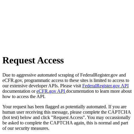
Request Access
Due to aggressive automated scraping of FederalRegister.gov and
eCFR.gov, programmatic access to these sites is limited to access to
our extensive developer APIs. Please visit
FederalRegister.gov API
documentation or
eCFR.gov API
documentation to learn more about
how to access the API.
Your request has been flagged as potentially automated. If you are
human user receiving this message, please complete the CAPTCHA
(bot test) below and click "Request Access". You may occassionally
be asked to complete the CAPTCHA again, this is normal and part
of our security measures.