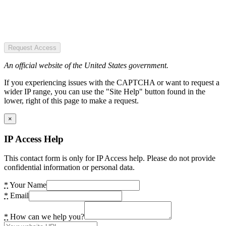
Request Access
An official website of the United States government.
If you experiencing issues with the CAPTCHA or want to request a
wider IP range, you can use the "Site Help" button found in the
lower, right of this page to make a request.
×
IP Access Help
This contact form is only for IP Access help. Please do not provide
confidential information or personal data.
*
Your Name
*
Email
*
How can we help you?