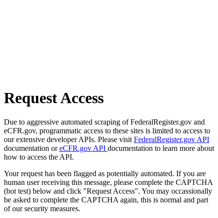
Request Access
Due to aggressive automated scraping of FederalRegister.gov and
eCFR.gov, programmatic access to these sites is limited to access to
our extensive developer APIs. Please visit
FederalRegister.gov API
documentation or
eCFR.gov API
documentation to learn more about
how to access the API.
Your request has been flagged as potentially automated. If you are
human user receiving this message, please complete the CAPTCHA
(bot test) below and click "Request Access". You may occassionally
be asked to complete the CAPTCHA again, this is normal and part
of our security measures.