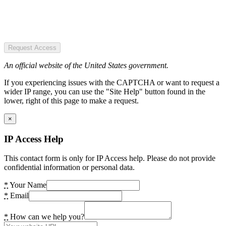
Request Access
An official website of the United States government.
If you experiencing issues with the CAPTCHA or want to request a
wider IP range, you can use the "Site Help" button found in the
lower, right of this page to make a request.
×
IP Access Help
This contact form is only for IP Access help. Please do not provide
confidential information or personal data.
*
Your Name
*
Email
*
How can we help you?