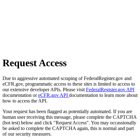
Request Access
Due to aggressive automated scraping of FederalRegister.gov and
eCFR.gov, programmatic access to these sites is limited to access to
our extensive developer APIs. Please visit
FederalRegister.gov API
documentation or
eCFR.gov API
documentation to learn more about
how to access the API.
Your request has been flagged as potentially automated. If you are
human user receiving this message, please complete the CAPTCHA
(bot test) below and click "Request Access". You may occassionally
be asked to complete the CAPTCHA again, this is normal and part
of our security measures.