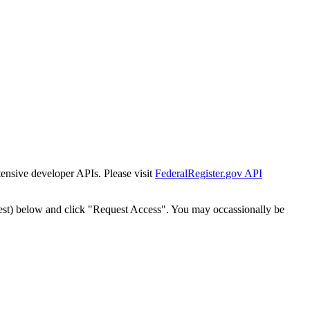
tensive developer APIs. Please visit
FederalRegister.gov API
est) below and click "Request Access". You may occassionally be