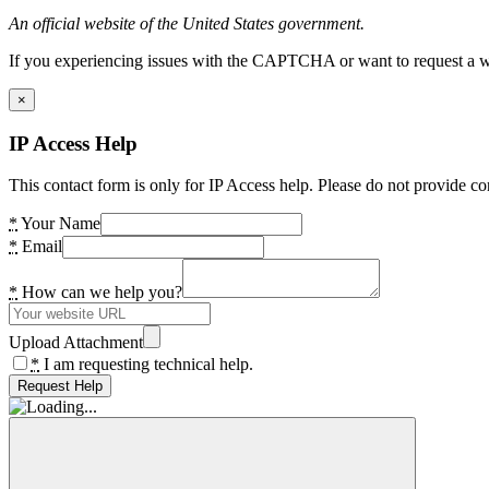
An official website of the United States government.
If you experiencing issues with the CAPTCHA or want to request a wide
×
IP Access Help
This contact form is only for IP Access help. Please do not provide co
*
Your Name
*
Email
*
How can we help you?
Upload Attachment
*
I am requesting technical help.