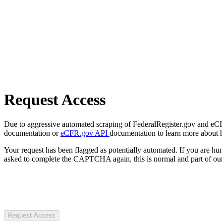
Request Access
Due to aggressive automated scraping of FederalRegister.gov and eCFR.
documentation or
eCFR.gov API
documentation to learn more about 
Your request has been flagged as potentially automated. If you are 
asked to complete the CAPTCHA again, this is normal and part of our
Request Access