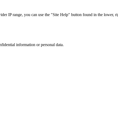
r IP range, you can use the "Site Help" button found in the lower, rig
nfidential information or personal data.