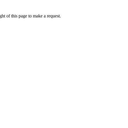
ht of this page to make a request.