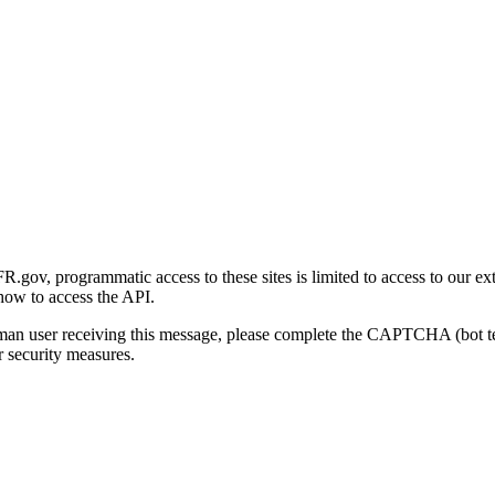
gov, programmatic access to these sites is limited to access to our ex
how to access the API.
human user receiving this message, please complete the CAPTCHA (bot t
 security measures.