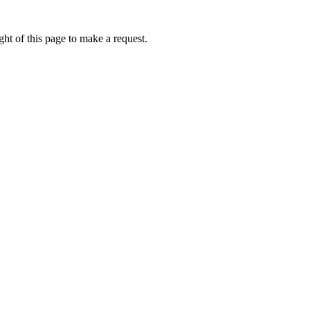
ht of this page to make a request.