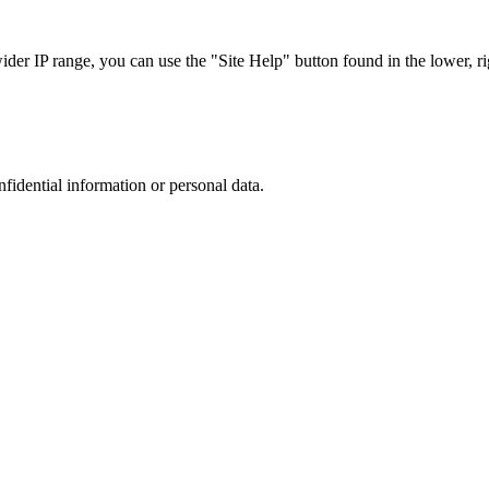
r IP range, you can use the "Site Help" button found in the lower, rig
nfidential information or personal data.