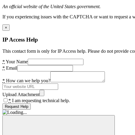
An official website of the United States government.
If you experiencing issues with the CAPTCHA or want to request a wide
×
IP Access Help
This contact form is only for IP Access help. Please do not provide co
*
Your Name
*
Email
*
How can we help you?
Upload Attachment
*
I am requesting technical help.