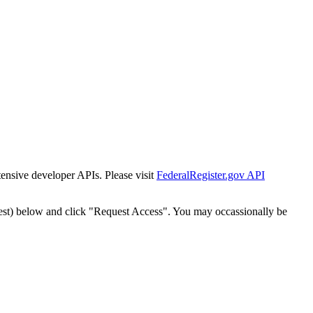
tensive developer APIs. Please visit
FederalRegister.gov API
est) below and click "Request Access". You may occassionally be