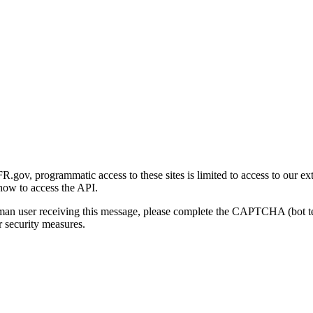
gov, programmatic access to these sites is limited to access to our ex
how to access the API.
human user receiving this message, please complete the CAPTCHA (bot t
 security measures.