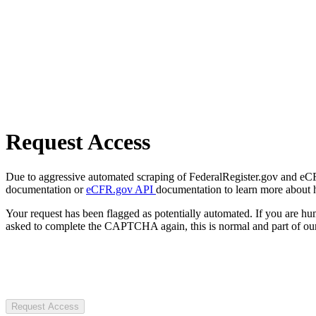
Request Access
Due to aggressive automated scraping of FederalRegister.gov and eCFR.
documentation or
eCFR.gov API
documentation to learn more about 
Your request has been flagged as potentially automated. If you are 
asked to complete the CAPTCHA again, this is normal and part of our
Request Access