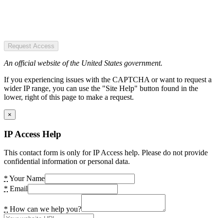
Request Access
An official website of the United States government.
If you experiencing issues with the CAPTCHA or want to request a
wider IP range, you can use the "Site Help" button found in the
lower, right of this page to make a request.
×
IP Access Help
This contact form is only for IP Access help. Please do not provide
confidential information or personal data.
*
Your Name
*
Email
*
How can we help you?