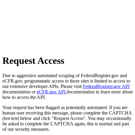
Request Access
Due to aggressive automated scraping of FederalRegister.gov and
eCFR.gov, programmatic access to these sites is limited to access to
our extensive developer APIs. Please visit
FederalRegister.gov API
documentation or
eCFR.gov API
documentation to learn more about
how to access the API.
Your request has been flagged as potentially automated. If you are
human user receiving this message, please complete the CAPTCHA
(bot test) below and click "Request Access". You may occassionally
be asked to complete the CAPTCHA again, this is normal and part
of our security measures.