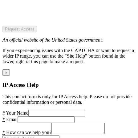
Request Access
An official website of the United States government.
If you experiencing issues with the CAPTCHA or want to request a
wider IP range, you can use the "Site Help" button found in the
lower, right of this page to make a request.
×
IP Access Help
This contact form is only for IP Access help. Please do not provide
confidential information or personal data.
*
Your Name
*
Email
*
How can we help you?