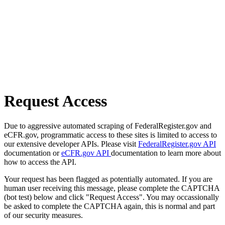
Request Access
Due to aggressive automated scraping of FederalRegister.gov and
eCFR.gov, programmatic access to these sites is limited to access to
our extensive developer APIs. Please visit
FederalRegister.gov API
documentation or
eCFR.gov API
documentation to learn more about
how to access the API.
Your request has been flagged as potentially automated. If you are
human user receiving this message, please complete the CAPTCHA
(bot test) below and click "Request Access". You may occassionally
be asked to complete the CAPTCHA again, this is normal and part
of our security measures.