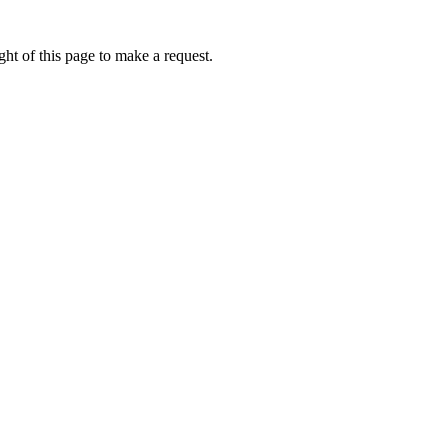
ht of this page to make a request.