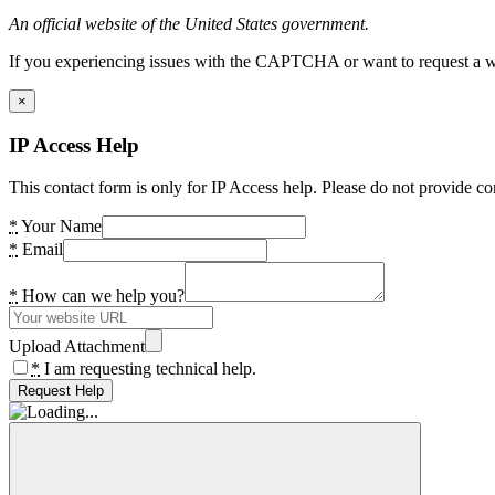
An official website of the United States government.
If you experiencing issues with the CAPTCHA or want to request a wide
×
IP Access Help
This contact form is only for IP Access help. Please do not provide co
*
Your Name
*
Email
*
How can we help you?
Upload Attachment
*
I am requesting technical help.