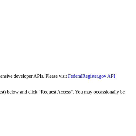
tensive developer APIs. Please visit
FederalRegister.gov API
est) below and click "Request Access". You may occassionally be