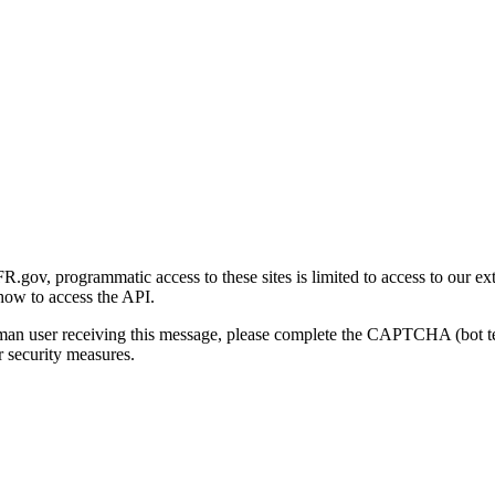
gov, programmatic access to these sites is limited to access to our ex
how to access the API.
human user receiving this message, please complete the CAPTCHA (bot t
 security measures.