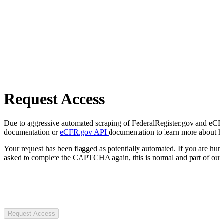
Request Access
Due to aggressive automated scraping of FederalRegister.gov and eCFR.
documentation or
eCFR.gov API
documentation to learn more about 
Your request has been flagged as potentially automated. If you are 
asked to complete the CAPTCHA again, this is normal and part of our
Request Access