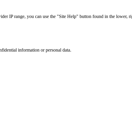
r IP range, you can use the "Site Help" button found in the lower, rig
nfidential information or personal data.