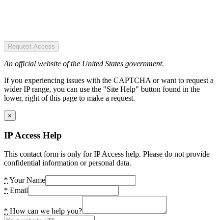
Request Access
An official website of the United States government.
If you experiencing issues with the CAPTCHA or want to request a
wider IP range, you can use the "Site Help" button found in the
lower, right of this page to make a request.
×
IP Access Help
This contact form is only for IP Access help. Please do not provide
confidential information or personal data.
*
Your Name
*
Email
*
How can we help you?