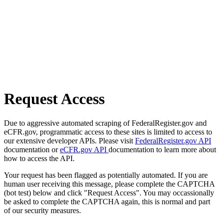
Request Access
Due to aggressive automated scraping of FederalRegister.gov and
eCFR.gov, programmatic access to these sites is limited to access to
our extensive developer APIs. Please visit
FederalRegister.gov API
documentation or
eCFR.gov API
documentation to learn more about
how to access the API.
Your request has been flagged as potentially automated. If you are
human user receiving this message, please complete the CAPTCHA
(bot test) below and click "Request Access". You may occassionally
be asked to complete the CAPTCHA again, this is normal and part
of our security measures.