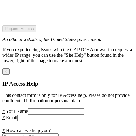
Request Access
An official website of the United States government.
If you experiencing issues with the CAPTCHA or want to request a
wider IP range, you can use the "Site Help" button found in the
lower, right of this page to make a request.
×
IP Access Help
This contact form is only for IP Access help. Please do not provide
confidential information or personal data.
*
Your Name
*
Email
*
How can we help you?