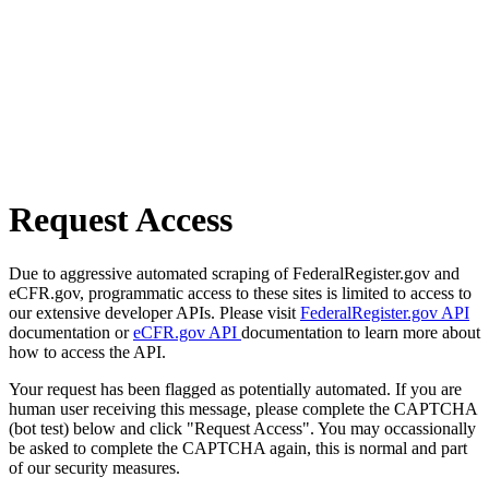
Request Access
Due to aggressive automated scraping of FederalRegister.gov and
eCFR.gov, programmatic access to these sites is limited to access to
our extensive developer APIs. Please visit
FederalRegister.gov API
documentation or
eCFR.gov API
documentation to learn more about
how to access the API.
Your request has been flagged as potentially automated. If you are
human user receiving this message, please complete the CAPTCHA
(bot test) below and click "Request Access". You may occassionally
be asked to complete the CAPTCHA again, this is normal and part
of our security measures.