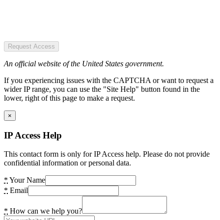
Request Access
An official website of the United States government.
If you experiencing issues with the CAPTCHA or want to request a
wider IP range, you can use the "Site Help" button found in the
lower, right of this page to make a request.
×
IP Access Help
This contact form is only for IP Access help. Please do not provide
confidential information or personal data.
*
Your Name
*
Email
*
How can we help you?