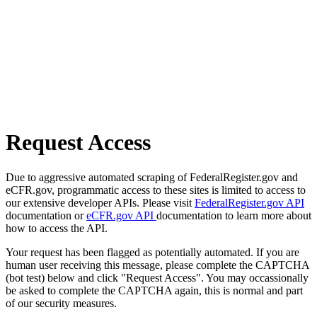
Request Access
Due to aggressive automated scraping of FederalRegister.gov and
eCFR.gov, programmatic access to these sites is limited to access to
our extensive developer APIs. Please visit
FederalRegister.gov API
documentation or
eCFR.gov API
documentation to learn more about
how to access the API.
Your request has been flagged as potentially automated. If you are
human user receiving this message, please complete the CAPTCHA
(bot test) below and click "Request Access". You may occassionally
be asked to complete the CAPTCHA again, this is normal and part
of our security measures.