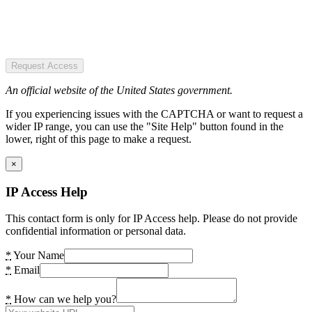
Request Access
An official website of the United States government.
If you experiencing issues with the CAPTCHA or want to request a
wider IP range, you can use the "Site Help" button found in the
lower, right of this page to make a request.
×
IP Access Help
This contact form is only for IP Access help. Please do not provide
confidential information or personal data.
*
Your Name
*
Email
*
How can we help you?