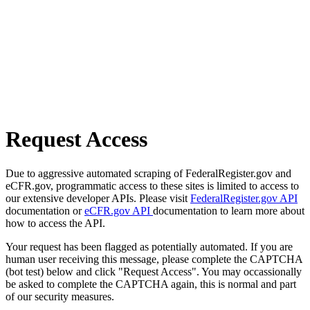
Request Access
Due to aggressive automated scraping of FederalRegister.gov and
eCFR.gov, programmatic access to these sites is limited to access to
our extensive developer APIs. Please visit
FederalRegister.gov API
documentation or
eCFR.gov API
documentation to learn more about
how to access the API.
Your request has been flagged as potentially automated. If you are
human user receiving this message, please complete the CAPTCHA
(bot test) below and click "Request Access". You may occassionally
be asked to complete the CAPTCHA again, this is normal and part
of our security measures.