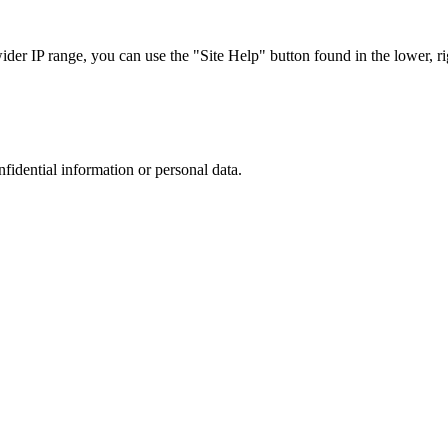
r IP range, you can use the "Site Help" button found in the lower, rig
nfidential information or personal data.