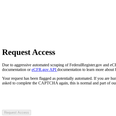
Request Access
Due to aggressive automated scraping of FederalRegister.gov and eCFR.
documentation or
eCFR.gov API
documentation to learn more about 
Your request has been flagged as potentially automated. If you are 
asked to complete the CAPTCHA again, this is normal and part of our
Request Access