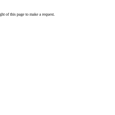
ht of this page to make a request.