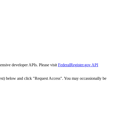
tensive developer APIs. Please visit
FederalRegister.gov API
est) below and click "Request Access". You may occassionally be