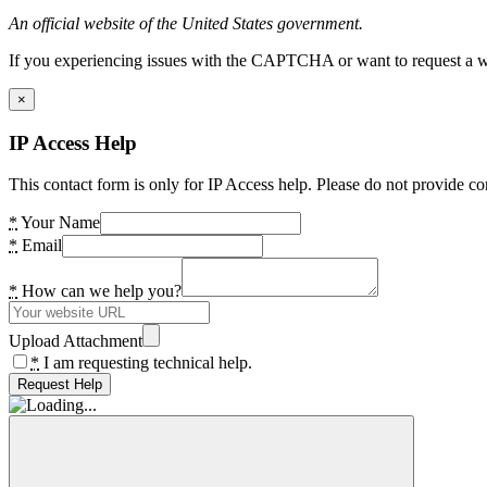
An official website of the United States government.
If you experiencing issues with the CAPTCHA or want to request a wide
×
IP Access Help
This contact form is only for IP Access help. Please do not provide co
*
Your Name
*
Email
*
How can we help you?
Upload Attachment
*
I am requesting technical help.