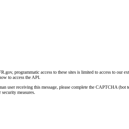
gov, programmatic access to these sites is limited to access to our ex
how to access the API.
human user receiving this message, please complete the CAPTCHA (bot t
 security measures.