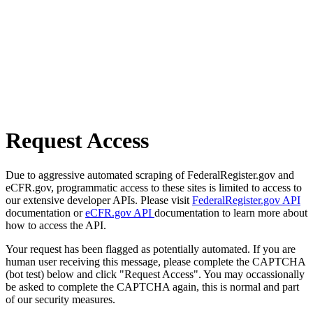
Request Access
Due to aggressive automated scraping of FederalRegister.gov and
eCFR.gov, programmatic access to these sites is limited to access to
our extensive developer APIs. Please visit
FederalRegister.gov API
documentation or
eCFR.gov API
documentation to learn more about
how to access the API.
Your request has been flagged as potentially automated. If you are
human user receiving this message, please complete the CAPTCHA
(bot test) below and click "Request Access". You may occassionally
be asked to complete the CAPTCHA again, this is normal and part
of our security measures.