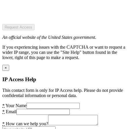
Request Access
An official website of the United States government.
If you experiencing issues with the CAPTCHA or want to request a
wider IP range, you can use the "Site Help" button found in the
lower, right of this page to make a request.
×
IP Access Help
This contact form is only for IP Access help. Please do not provide
confidential information or personal data.
*
Your Name
*
Email
*
How can we help you?