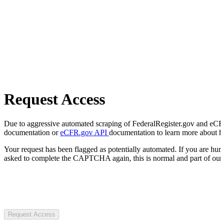
Request Access
Due to aggressive automated scraping of FederalRegister.gov and eCFR.
documentation or
eCFR.gov API
documentation to learn more about 
Your request has been flagged as potentially automated. If you are 
asked to complete the CAPTCHA again, this is normal and part of our
Request Access