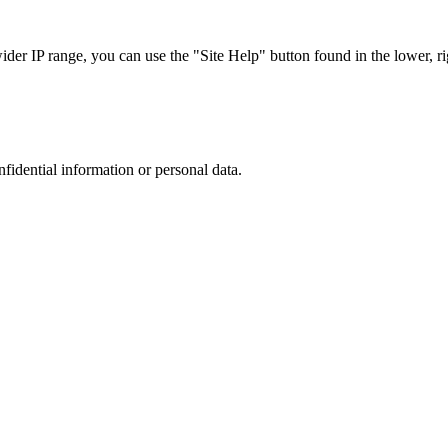
r IP range, you can use the "Site Help" button found in the lower, rig
nfidential information or personal data.