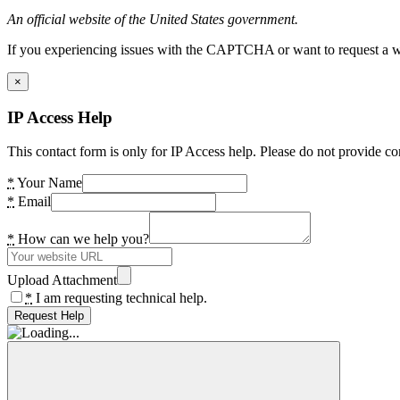
An official website of the United States government.
If you experiencing issues with the CAPTCHA or want to request a wide
×
IP Access Help
This contact form is only for IP Access help. Please do not provide co
*
Your Name
*
Email
*
How can we help you?
Upload Attachment
*
I am requesting technical help.