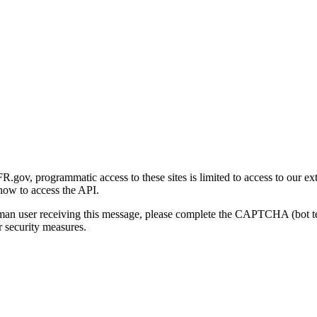
gov, programmatic access to these sites is limited to access to our ex
how to access the API.
human user receiving this message, please complete the CAPTCHA (bot t
 security measures.