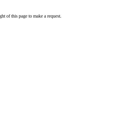
ht of this page to make a request.