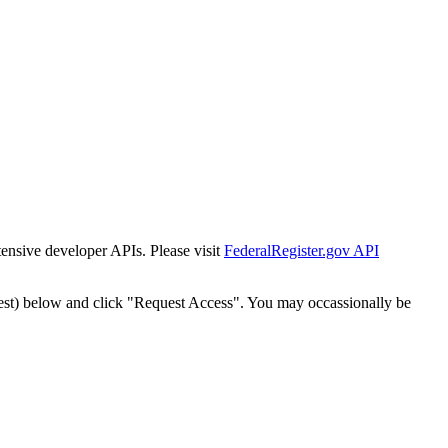
tensive developer APIs. Please visit
FederalRegister.gov API
est) below and click "Request Access". You may occassionally be