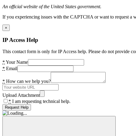
An official website of the United States government.
If you experiencing issues with the CAPTCHA or want to request a wide
×
IP Access Help
This contact form is only for IP Access help. Please do not provide co
*
Your Name
*
Email
*
How can we help you?
Upload Attachment
*
I am requesting technical help.