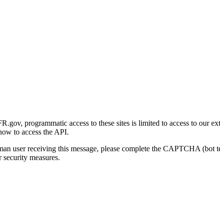
gov, programmatic access to these sites is limited to access to our ex
how to access the API.
human user receiving this message, please complete the CAPTCHA (bot t
 security measures.