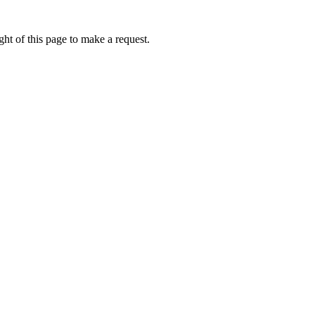
ht of this page to make a request.