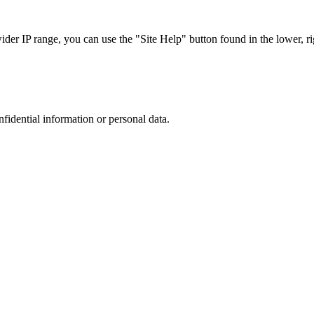
r IP range, you can use the "Site Help" button found in the lower, rig
nfidential information or personal data.