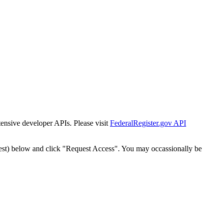
tensive developer APIs. Please visit
FederalRegister.gov API
est) below and click "Request Access". You may occassionally be