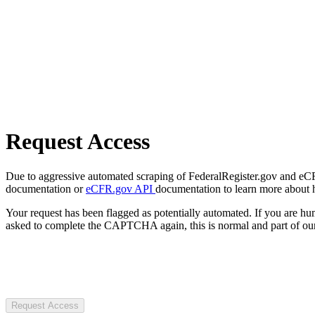
Request Access
Due to aggressive automated scraping of FederalRegister.gov and eCFR.
documentation or
eCFR.gov API
documentation to learn more about 
Your request has been flagged as potentially automated. If you are 
asked to complete the CAPTCHA again, this is normal and part of our
Request Access