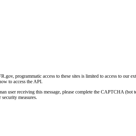
gov, programmatic access to these sites is limited to access to our ex
how to access the API.
human user receiving this message, please complete the CAPTCHA (bot t
 security measures.