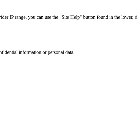
r IP range, you can use the "Site Help" button found in the lower, rig
nfidential information or personal data.