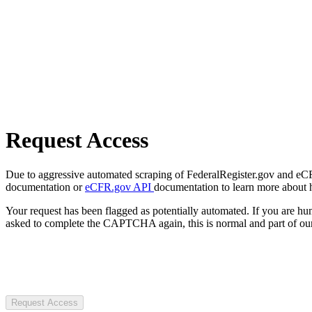
Request Access
Due to aggressive automated scraping of FederalRegister.gov and eCFR.
documentation or
eCFR.gov API
documentation to learn more about 
Your request has been flagged as potentially automated. If you are 
asked to complete the CAPTCHA again, this is normal and part of our
Request Access