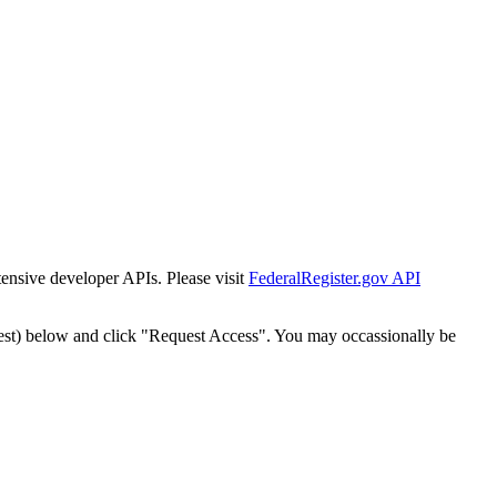
tensive developer APIs. Please visit
FederalRegister.gov API
est) below and click "Request Access". You may occassionally be