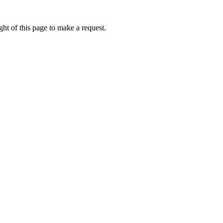
ht of this page to make a request.