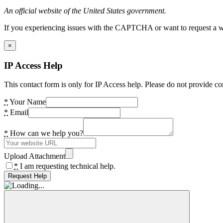
An official website of the United States government.
If you experiencing issues with the CAPTCHA or want to request a wide
×
IP Access Help
This contact form is only for IP Access help. Please do not provide co
*
Your Name
*
Email
*
How can we help you?
Upload Attachment
*
I am requesting technical help.