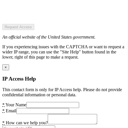
Request Access
An official website of the United States government.
If you experiencing issues with the CAPTCHA or want to request a
wider IP range, you can use the "Site Help" button found in the
lower, right of this page to make a request.
×
IP Access Help
This contact form is only for IP Access help. Please do not provide
confidential information or personal data.
*
Your Name
*
Email
*
How can we help you?