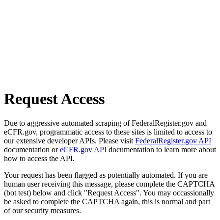
Request Access
Due to aggressive automated scraping of FederalRegister.gov and
eCFR.gov, programmatic access to these sites is limited to access to
our extensive developer APIs. Please visit
FederalRegister.gov API
documentation or
eCFR.gov API
documentation to learn more about
how to access the API.
Your request has been flagged as potentially automated. If you are
human user receiving this message, please complete the CAPTCHA
(bot test) below and click "Request Access". You may occassionally
be asked to complete the CAPTCHA again, this is normal and part
of our security measures.