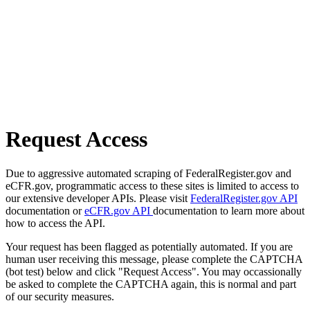
Request Access
Due to aggressive automated scraping of FederalRegister.gov and
eCFR.gov, programmatic access to these sites is limited to access to
our extensive developer APIs. Please visit
FederalRegister.gov API
documentation or
eCFR.gov API
documentation to learn more about
how to access the API.
Your request has been flagged as potentially automated. If you are
human user receiving this message, please complete the CAPTCHA
(bot test) below and click "Request Access". You may occassionally
be asked to complete the CAPTCHA again, this is normal and part
of our security measures.