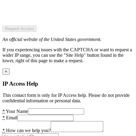
Request Access
An official website of the United States government.
If you experiencing issues with the CAPTCHA or want to request a
wider IP range, you can use the "Site Help" button found in the
lower, right of this page to make a request.
×
IP Access Help
This contact form is only for IP Access help. Please do not provide
confidential information or personal data.
*
Your Name
*
Email
*
How can we help you?