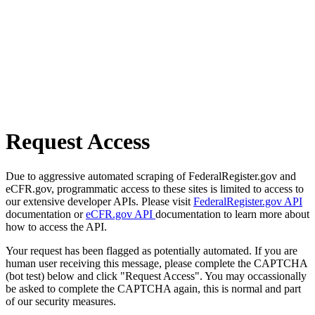
Request Access
Due to aggressive automated scraping of FederalRegister.gov and
eCFR.gov, programmatic access to these sites is limited to access to
our extensive developer APIs. Please visit
FederalRegister.gov API
documentation or
eCFR.gov API
documentation to learn more about
how to access the API.
Your request has been flagged as potentially automated. If you are
human user receiving this message, please complete the CAPTCHA
(bot test) below and click "Request Access". You may occassionally
be asked to complete the CAPTCHA again, this is normal and part
of our security measures.