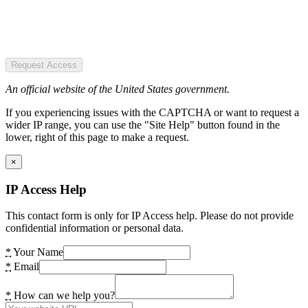
Request Access
An official website of the United States government.
If you experiencing issues with the CAPTCHA or want to request a
wider IP range, you can use the "Site Help" button found in the
lower, right of this page to make a request.
×
IP Access Help
This contact form is only for IP Access help. Please do not provide
confidential information or personal data.
*
Your Name
*
Email
*
How can we help you?