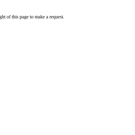
ht of this page to make a request.