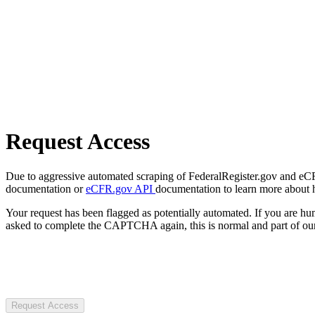
Request Access
Due to aggressive automated scraping of FederalRegister.gov and eCFR.
documentation or
eCFR.gov API
documentation to learn more about 
Your request has been flagged as potentially automated. If you are 
asked to complete the CAPTCHA again, this is normal and part of our
Request Access