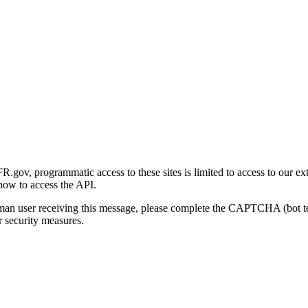
gov, programmatic access to these sites is limited to access to our ex
how to access the API.
human user receiving this message, please complete the CAPTCHA (bot t
 security measures.