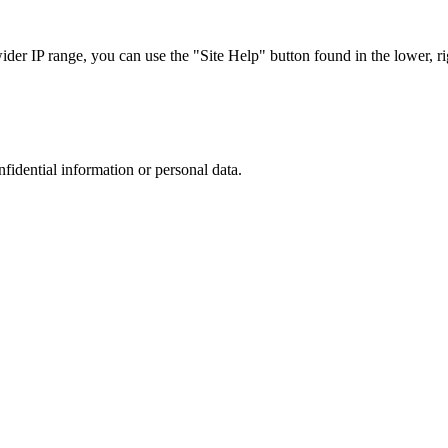
r IP range, you can use the "Site Help" button found in the lower, rig
nfidential information or personal data.