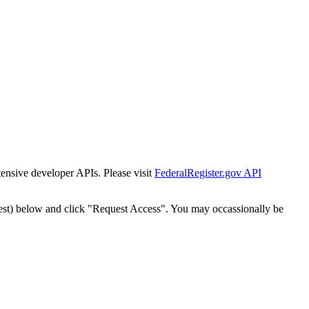
tensive developer APIs. Please visit
FederalRegister.gov API
est) below and click "Request Access". You may occassionally be