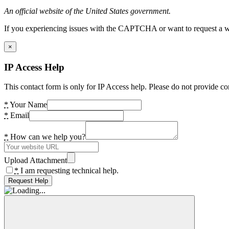
An official website of the United States government.
If you experiencing issues with the CAPTCHA or want to request a wide
×
IP Access Help
This contact form is only for IP Access help. Please do not provide co
*
Your Name
*
Email
*
How can we help you?
Upload Attachment
*
I am requesting technical help.