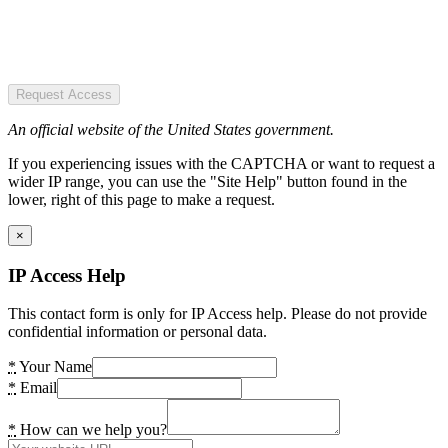
Request Access
An official website of the United States government.
If you experiencing issues with the CAPTCHA or want to request a
wider IP range, you can use the "Site Help" button found in the
lower, right of this page to make a request.
×
IP Access Help
This contact form is only for IP Access help. Please do not provide
confidential information or personal data.
*
Your Name
*
Email
*
How can we help you?