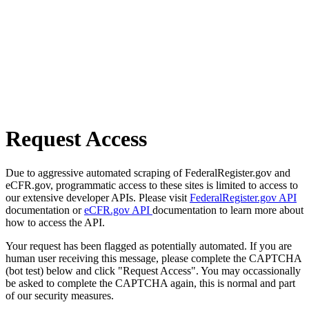
Request Access
Due to aggressive automated scraping of FederalRegister.gov and
eCFR.gov, programmatic access to these sites is limited to access to
our extensive developer APIs. Please visit
FederalRegister.gov API
documentation or
eCFR.gov API
documentation to learn more about
how to access the API.
Your request has been flagged as potentially automated. If you are
human user receiving this message, please complete the CAPTCHA
(bot test) below and click "Request Access". You may occassionally
be asked to complete the CAPTCHA again, this is normal and part
of our security measures.