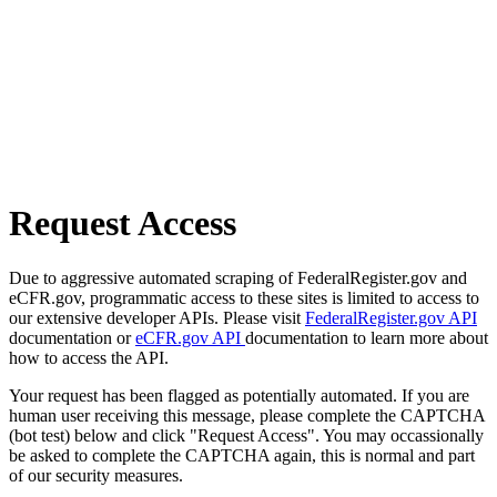
Request Access
Due to aggressive automated scraping of FederalRegister.gov and
eCFR.gov, programmatic access to these sites is limited to access to
our extensive developer APIs. Please visit
FederalRegister.gov API
documentation or
eCFR.gov API
documentation to learn more about
how to access the API.
Your request has been flagged as potentially automated. If you are
human user receiving this message, please complete the CAPTCHA
(bot test) below and click "Request Access". You may occassionally
be asked to complete the CAPTCHA again, this is normal and part
of our security measures.