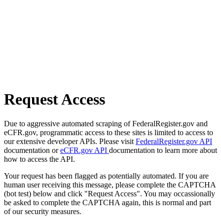
Request Access
Due to aggressive automated scraping of FederalRegister.gov and
eCFR.gov, programmatic access to these sites is limited to access to
our extensive developer APIs. Please visit
FederalRegister.gov API
documentation or
eCFR.gov API
documentation to learn more about
how to access the API.
Your request has been flagged as potentially automated. If you are
human user receiving this message, please complete the CAPTCHA
(bot test) below and click "Request Access". You may occassionally
be asked to complete the CAPTCHA again, this is normal and part
of our security measures.