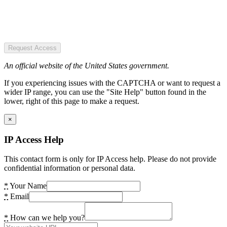
Request Access
An official website of the United States government.
If you experiencing issues with the CAPTCHA or want to request a
wider IP range, you can use the "Site Help" button found in the
lower, right of this page to make a request.
×
IP Access Help
This contact form is only for IP Access help. Please do not provide
confidential information or personal data.
*
Your Name
*
Email
*
How can we help you?