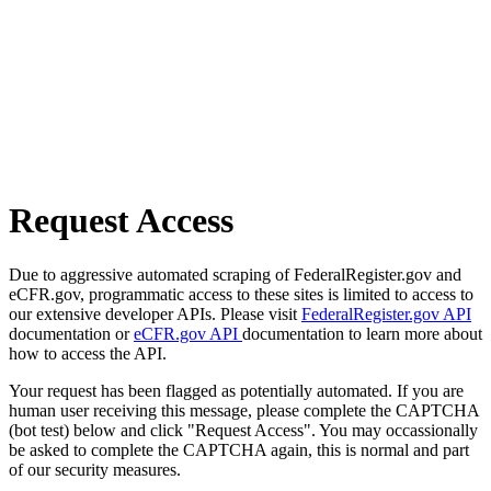
Request Access
Due to aggressive automated scraping of FederalRegister.gov and
eCFR.gov, programmatic access to these sites is limited to access to
our extensive developer APIs. Please visit
FederalRegister.gov API
documentation or
eCFR.gov API
documentation to learn more about
how to access the API.
Your request has been flagged as potentially automated. If you are
human user receiving this message, please complete the CAPTCHA
(bot test) below and click "Request Access". You may occassionally
be asked to complete the CAPTCHA again, this is normal and part
of our security measures.