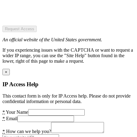
Request Access
An official website of the United States government.
If you experiencing issues with the CAPTCHA or want to request a
wider IP range, you can use the "Site Help" button found in the
lower, right of this page to make a request.
×
IP Access Help
This contact form is only for IP Access help. Please do not provide
confidential information or personal data.
*
Your Name
*
Email
*
How can we help you?