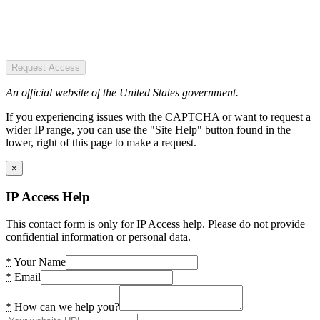
Request Access
An official website of the United States government.
If you experiencing issues with the CAPTCHA or want to request a
wider IP range, you can use the "Site Help" button found in the
lower, right of this page to make a request.
×
IP Access Help
This contact form is only for IP Access help. Please do not provide
confidential information or personal data.
*
Your Name
*
Email
*
How can we help you?