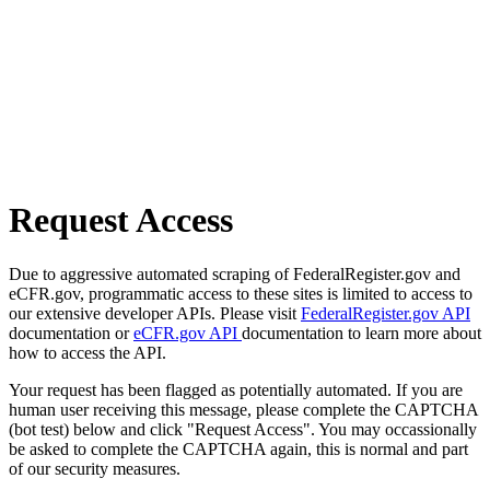
Request Access
Due to aggressive automated scraping of FederalRegister.gov and
eCFR.gov, programmatic access to these sites is limited to access to
our extensive developer APIs. Please visit
FederalRegister.gov API
documentation or
eCFR.gov API
documentation to learn more about
how to access the API.
Your request has been flagged as potentially automated. If you are
human user receiving this message, please complete the CAPTCHA
(bot test) below and click "Request Access". You may occassionally
be asked to complete the CAPTCHA again, this is normal and part
of our security measures.