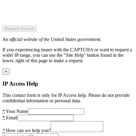
Request Access
An official website of the United States government.
If you experiencing issues with the CAPTCHA or want to request a
wider IP range, you can use the "Site Help" button found in the
lower, right of this page to make a request.
×
IP Access Help
This contact form is only for IP Access help. Please do not provide
confidential information or personal data.
*
Your Name
*
Email
*
How can we help you?