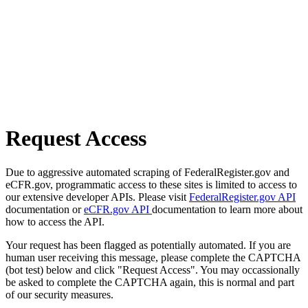
Request Access
Due to aggressive automated scraping of FederalRegister.gov and
eCFR.gov, programmatic access to these sites is limited to access to
our extensive developer APIs. Please visit
FederalRegister.gov API
documentation or
eCFR.gov API
documentation to learn more about
how to access the API.
Your request has been flagged as potentially automated. If you are
human user receiving this message, please complete the CAPTCHA
(bot test) below and click "Request Access". You may occassionally
be asked to complete the CAPTCHA again, this is normal and part
of our security measures.