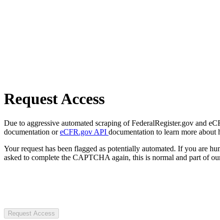
Request Access
Due to aggressive automated scraping of FederalRegister.gov and eCFR.
documentation or
eCFR.gov API
documentation to learn more about 
Your request has been flagged as potentially automated. If you are 
asked to complete the CAPTCHA again, this is normal and part of our
Request Access