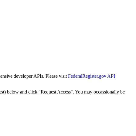
tensive developer APIs. Please visit
FederalRegister.gov API
est) below and click "Request Access". You may occassionally be