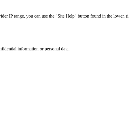
r IP range, you can use the "Site Help" button found in the lower, rig
nfidential information or personal data.