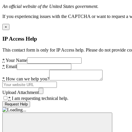
An official website of the United States government.
If you experiencing issues with the CAPTCHA or want to request a wide
×
IP Access Help
This contact form is only for IP Access help. Please do not provide co
*
Your Name
*
Email
*
How can we help you?
Upload Attachment
*
I am requesting technical help.