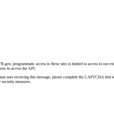
gov, programmatic access to these sites is limited to access to our ex
how to access the API.
human user receiving this message, please complete the CAPTCHA (bot t
 security measures.