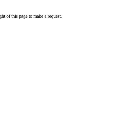
ht of this page to make a request.