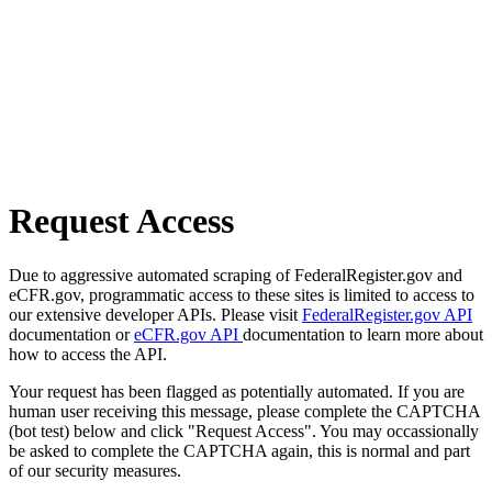
Request Access
Due to aggressive automated scraping of FederalRegister.gov and
eCFR.gov, programmatic access to these sites is limited to access to
our extensive developer APIs. Please visit
FederalRegister.gov API
documentation or
eCFR.gov API
documentation to learn more about
how to access the API.
Your request has been flagged as potentially automated. If you are
human user receiving this message, please complete the CAPTCHA
(bot test) below and click "Request Access". You may occassionally
be asked to complete the CAPTCHA again, this is normal and part
of our security measures.