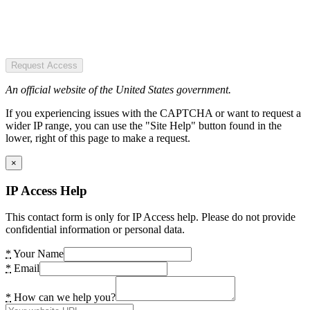
Request Access
An official website of the United States government.
If you experiencing issues with the CAPTCHA or want to request a
wider IP range, you can use the "Site Help" button found in the
lower, right of this page to make a request.
×
IP Access Help
This contact form is only for IP Access help. Please do not provide
confidential information or personal data.
*
Your Name
*
Email
*
How can we help you?