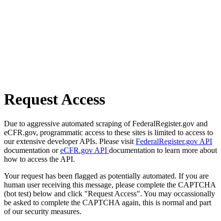
Request Access
Due to aggressive automated scraping of FederalRegister.gov and
eCFR.gov, programmatic access to these sites is limited to access to
our extensive developer APIs. Please visit
FederalRegister.gov API
documentation or
eCFR.gov API
documentation to learn more about
how to access the API.
Your request has been flagged as potentially automated. If you are
human user receiving this message, please complete the CAPTCHA
(bot test) below and click "Request Access". You may occassionally
be asked to complete the CAPTCHA again, this is normal and part
of our security measures.