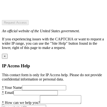
Request Access
An official website of the United States government.
If you experiencing issues with the CAPTCHA or want to request a
wider IP range, you can use the "Site Help" button found in the
lower, right of this page to make a request.
×
IP Access Help
This contact form is only for IP Access help. Please do not provide
confidential information or personal data.
*
Your Name
*
Email
*
How can we help you?