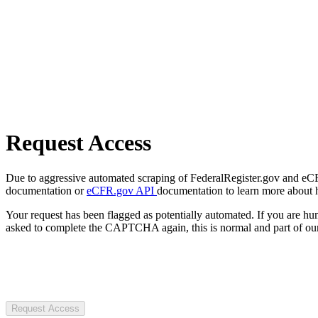
Request Access
Due to aggressive automated scraping of FederalRegister.gov and eCFR.
documentation or
eCFR.gov API
documentation to learn more about 
Your request has been flagged as potentially automated. If you are 
asked to complete the CAPTCHA again, this is normal and part of our
Request Access