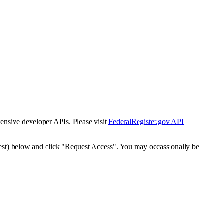
tensive developer APIs. Please visit
FederalRegister.gov API
est) below and click "Request Access". You may occassionally be