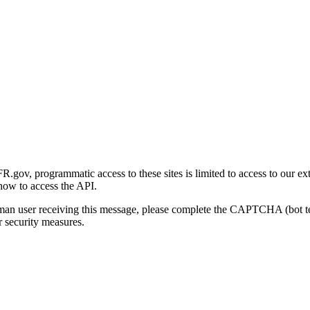
gov, programmatic access to these sites is limited to access to our ex
how to access the API.
human user receiving this message, please complete the CAPTCHA (bot t
 security measures.