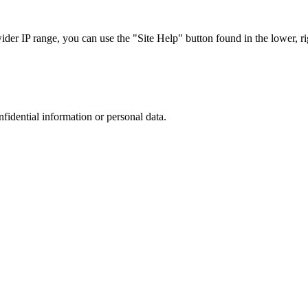
r IP range, you can use the "Site Help" button found in the lower, rig
nfidential information or personal data.