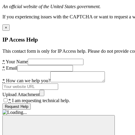
An official website of the United States government.
If you experiencing issues with the CAPTCHA or want to request a wide
×
IP Access Help
This contact form is only for IP Access help. Please do not provide co
*
Your Name
*
Email
*
How can we help you?
Upload Attachment
*
I am requesting technical help.