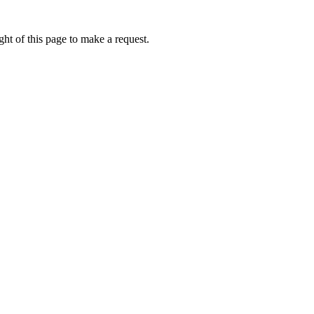
ht of this page to make a request.