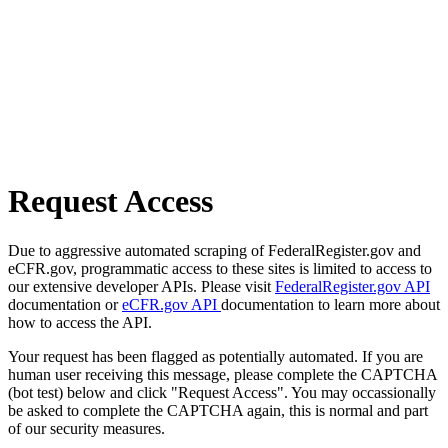
Request Access
Due to aggressive automated scraping of FederalRegister.gov and
eCFR.gov, programmatic access to these sites is limited to access to
our extensive developer APIs. Please visit
FederalRegister.gov API
documentation or
eCFR.gov API
documentation to learn more about
how to access the API.
Your request has been flagged as potentially automated. If you are
human user receiving this message, please complete the CAPTCHA
(bot test) below and click "Request Access". You may occassionally
be asked to complete the CAPTCHA again, this is normal and part
of our security measures.