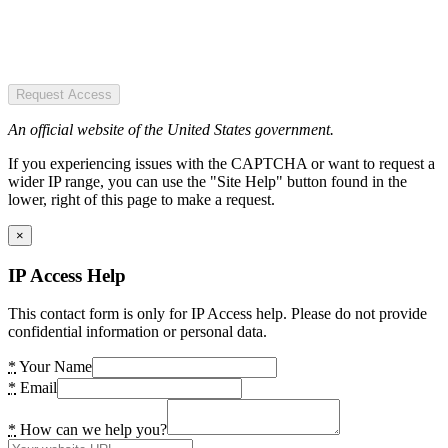
Request Access
An official website of the United States government.
If you experiencing issues with the CAPTCHA or want to request a
wider IP range, you can use the "Site Help" button found in the
lower, right of this page to make a request.
×
IP Access Help
This contact form is only for IP Access help. Please do not provide
confidential information or personal data.
*
Your Name
*
Email
*
How can we help you?