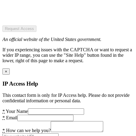
Request Access
An official website of the United States government.
If you experiencing issues with the CAPTCHA or want to request a
wider IP range, you can use the "Site Help" button found in the
lower, right of this page to make a request.
×
IP Access Help
This contact form is only for IP Access help. Please do not provide
confidential information or personal data.
*
Your Name
*
Email
*
How can we help you?