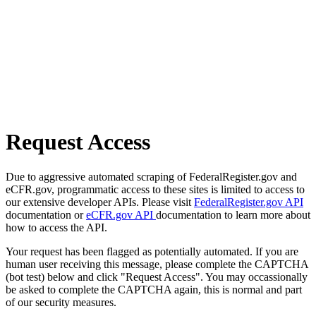
Request Access
Due to aggressive automated scraping of FederalRegister.gov and
eCFR.gov, programmatic access to these sites is limited to access to
our extensive developer APIs. Please visit
FederalRegister.gov API
documentation or
eCFR.gov API
documentation to learn more about
how to access the API.
Your request has been flagged as potentially automated. If you are
human user receiving this message, please complete the CAPTCHA
(bot test) below and click "Request Access". You may occassionally
be asked to complete the CAPTCHA again, this is normal and part
of our security measures.