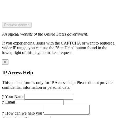
Request Access
An official website of the United States government.
If you experiencing issues with the CAPTCHA or want to request a
wider IP range, you can use the "Site Help" button found in the
lower, right of this page to make a request.
×
IP Access Help
This contact form is only for IP Access help. Please do not provide
confidential information or personal data.
*
Your Name
*
Email
*
How can we help you?