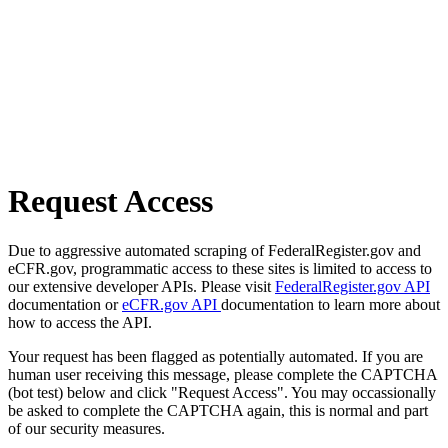
Request Access
Due to aggressive automated scraping of FederalRegister.gov and
eCFR.gov, programmatic access to these sites is limited to access to
our extensive developer APIs. Please visit
FederalRegister.gov API
documentation or
eCFR.gov API
documentation to learn more about
how to access the API.
Your request has been flagged as potentially automated. If you are
human user receiving this message, please complete the CAPTCHA
(bot test) below and click "Request Access". You may occassionally
be asked to complete the CAPTCHA again, this is normal and part
of our security measures.