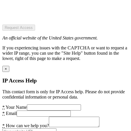
Request Access
An official website of the United States government.
If you experiencing issues with the CAPTCHA or want to request a
wider IP range, you can use the "Site Help" button found in the
lower, right of this page to make a request.
×
IP Access Help
This contact form is only for IP Access help. Please do not provide
confidential information or personal data.
*
Your Name
*
Email
*
How can we help you?