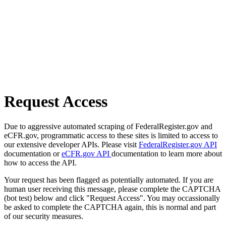
Request Access
Due to aggressive automated scraping of FederalRegister.gov and
eCFR.gov, programmatic access to these sites is limited to access to
our extensive developer APIs. Please visit
FederalRegister.gov API
documentation or
eCFR.gov API
documentation to learn more about
how to access the API.
Your request has been flagged as potentially automated. If you are
human user receiving this message, please complete the CAPTCHA
(bot test) below and click "Request Access". You may occassionally
be asked to complete the CAPTCHA again, this is normal and part
of our security measures.