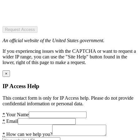
Request Access
An official website of the United States government.
If you experiencing issues with the CAPTCHA or want to request a
wider IP range, you can use the "Site Help" button found in the
lower, right of this page to make a request.
×
IP Access Help
This contact form is only for IP Access help. Please do not provide
confidential information or personal data.
*
Your Name
*
Email
*
How can we help you?