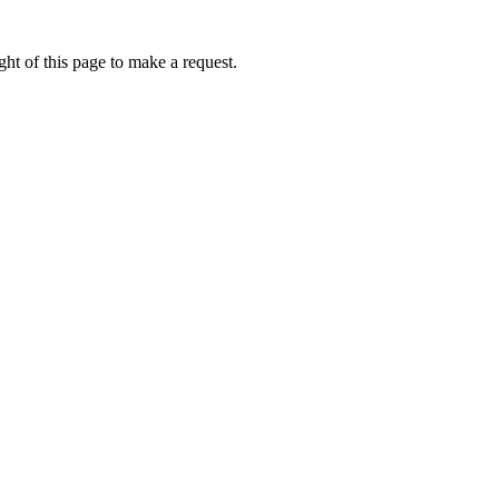
ht of this page to make a request.