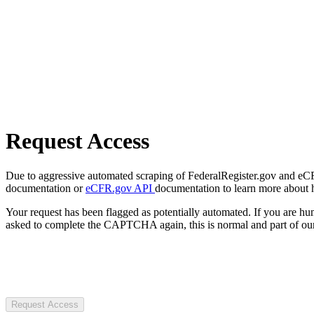
Request Access
Due to aggressive automated scraping of FederalRegister.gov and eCFR.
documentation or
eCFR.gov API
documentation to learn more about 
Your request has been flagged as potentially automated. If you are 
asked to complete the CAPTCHA again, this is normal and part of our
Request Access