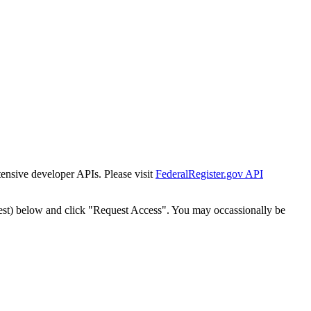
tensive developer APIs. Please visit
FederalRegister.gov API
est) below and click "Request Access". You may occassionally be