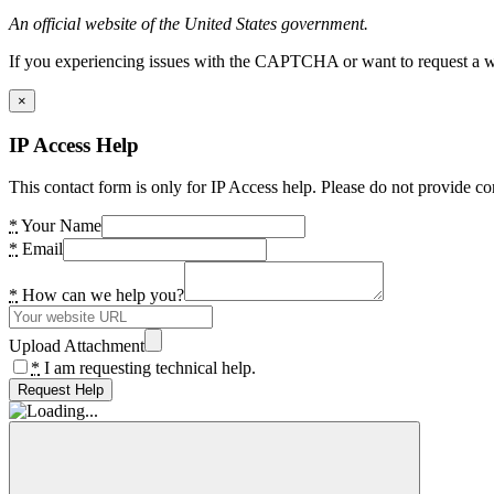
An official website of the United States government.
If you experiencing issues with the CAPTCHA or want to request a wide
×
IP Access Help
This contact form is only for IP Access help. Please do not provide co
*
Your Name
*
Email
*
How can we help you?
Upload Attachment
*
I am requesting technical help.