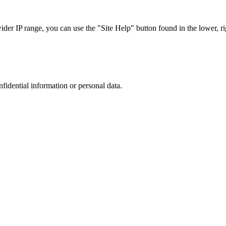
r IP range, you can use the "Site Help" button found in the lower, rig
nfidential information or personal data.