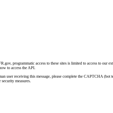
gov, programmatic access to these sites is limited to access to our ex
how to access the API.
human user receiving this message, please complete the CAPTCHA (bot t
 security measures.