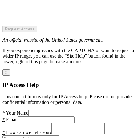
Request Access
An official website of the United States government.
If you experiencing issues with the CAPTCHA or want to request a
wider IP range, you can use the "Site Help" button found in the
lower, right of this page to make a request.
×
IP Access Help
This contact form is only for IP Access help. Please do not provide
confidential information or personal data.
*
Your Name
*
Email
*
How can we help you?