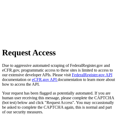
Request Access
Due to aggressive automated scraping of FederalRegister.gov and
eCFR.gov, programmatic access to these sites is limited to access to
our extensive developer APIs. Please visit
FederalRegister.gov API
documentation or
eCFR.gov API
documentation to learn more about
how to access the API.
Your request has been flagged as potentially automated. If you are
human user receiving this message, please complete the CAPTCHA
(bot test) below and click "Request Access". You may occassionally
be asked to complete the CAPTCHA again, this is normal and part
of our security measures.