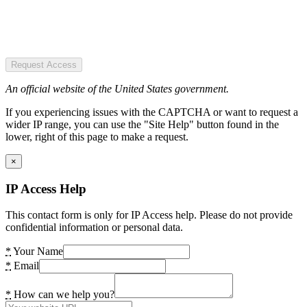
Request Access
An official website of the United States government.
If you experiencing issues with the CAPTCHA or want to request a
wider IP range, you can use the "Site Help" button found in the
lower, right of this page to make a request.
×
IP Access Help
This contact form is only for IP Access help. Please do not provide
confidential information or personal data.
*
Your Name
*
Email
*
How can we help you?