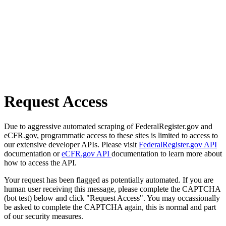
Request Access
Due to aggressive automated scraping of FederalRegister.gov and
eCFR.gov, programmatic access to these sites is limited to access to
our extensive developer APIs. Please visit
FederalRegister.gov API
documentation or
eCFR.gov API
documentation to learn more about
how to access the API.
Your request has been flagged as potentially automated. If you are
human user receiving this message, please complete the CAPTCHA
(bot test) below and click "Request Access". You may occassionally
be asked to complete the CAPTCHA again, this is normal and part
of our security measures.