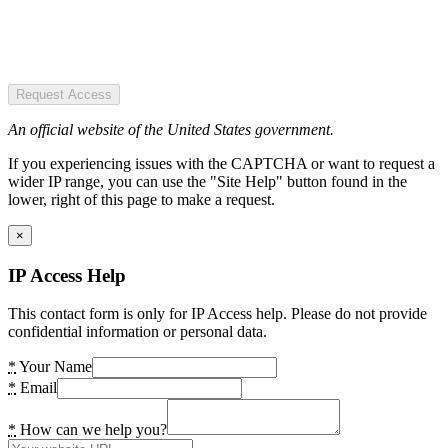
Request Access
An official website of the United States government.
If you experiencing issues with the CAPTCHA or want to request a
wider IP range, you can use the "Site Help" button found in the
lower, right of this page to make a request.
×
IP Access Help
This contact form is only for IP Access help. Please do not provide
confidential information or personal data.
*
Your Name
*
Email
*
How can we help you?