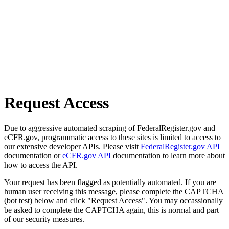
Request Access
Due to aggressive automated scraping of FederalRegister.gov and
eCFR.gov, programmatic access to these sites is limited to access to
our extensive developer APIs. Please visit
FederalRegister.gov API
documentation or
eCFR.gov API
documentation to learn more about
how to access the API.
Your request has been flagged as potentially automated. If you are
human user receiving this message, please complete the CAPTCHA
(bot test) below and click "Request Access". You may occassionally
be asked to complete the CAPTCHA again, this is normal and part
of our security measures.