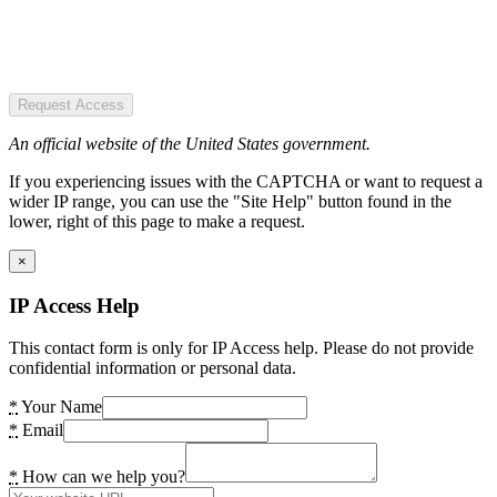
Request Access
An official website of the United States government.
If you experiencing issues with the CAPTCHA or want to request a
wider IP range, you can use the "Site Help" button found in the
lower, right of this page to make a request.
×
IP Access Help
This contact form is only for IP Access help. Please do not provide
confidential information or personal data.
*
Your Name
*
Email
*
How can we help you?