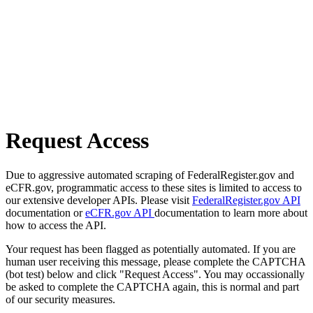
Request Access
Due to aggressive automated scraping of FederalRegister.gov and
eCFR.gov, programmatic access to these sites is limited to access to
our extensive developer APIs. Please visit
FederalRegister.gov API
documentation or
eCFR.gov API
documentation to learn more about
how to access the API.
Your request has been flagged as potentially automated. If you are
human user receiving this message, please complete the CAPTCHA
(bot test) below and click "Request Access". You may occassionally
be asked to complete the CAPTCHA again, this is normal and part
of our security measures.