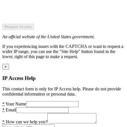
Request Access
An official website of the United States government.
If you experiencing issues with the CAPTCHA or want to request a
wider IP range, you can use the "Site Help" button found in the
lower, right of this page to make a request.
×
IP Access Help
This contact form is only for IP Access help. Please do not provide
confidential information or personal data.
*
Your Name
*
Email
*
How can we help you?