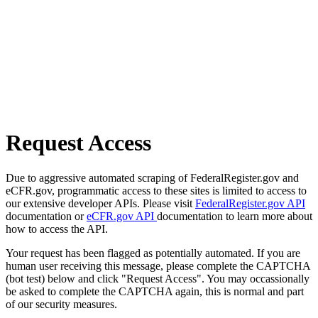
Request Access
Due to aggressive automated scraping of FederalRegister.gov and
eCFR.gov, programmatic access to these sites is limited to access to
our extensive developer APIs. Please visit
FederalRegister.gov API
documentation or
eCFR.gov API
documentation to learn more about
how to access the API.
Your request has been flagged as potentially automated. If you are
human user receiving this message, please complete the CAPTCHA
(bot test) below and click "Request Access". You may occassionally
be asked to complete the CAPTCHA again, this is normal and part
of our security measures.