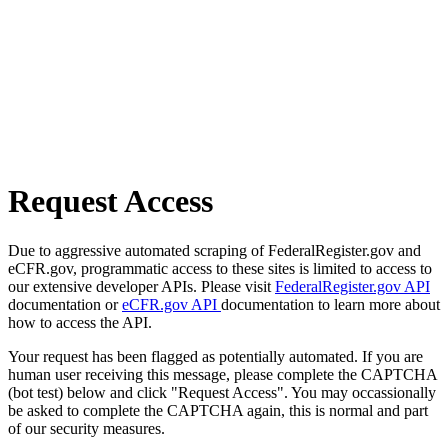
Request Access
Due to aggressive automated scraping of FederalRegister.gov and
eCFR.gov, programmatic access to these sites is limited to access to
our extensive developer APIs. Please visit
FederalRegister.gov API
documentation or
eCFR.gov API
documentation to learn more about
how to access the API.
Your request has been flagged as potentially automated. If you are
human user receiving this message, please complete the CAPTCHA
(bot test) below and click "Request Access". You may occassionally
be asked to complete the CAPTCHA again, this is normal and part
of our security measures.