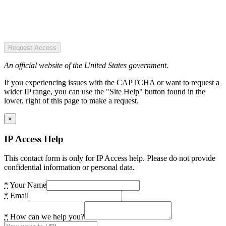
Request Access
An official website of the United States government.
If you experiencing issues with the CAPTCHA or want to request a
wider IP range, you can use the "Site Help" button found in the
lower, right of this page to make a request.
×
IP Access Help
This contact form is only for IP Access help. Please do not provide
confidential information or personal data.
*
Your Name
*
Email
*
How can we help you?