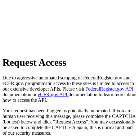
Request Access
Due to aggressive automated scraping of FederalRegister.gov and
eCFR.gov, programmatic access to these sites is limited to access to
our extensive developer APIs. Please visit
FederalRegister.gov API
documentation or
eCFR.gov API
documentation to learn more about
how to access the API.
Your request has been flagged as potentially automated. If you are
human user receiving this message, please complete the CAPTCHA
(bot test) below and click "Request Access". You may occassionally
be asked to complete the CAPTCHA again, this is normal and part
of our security measures.