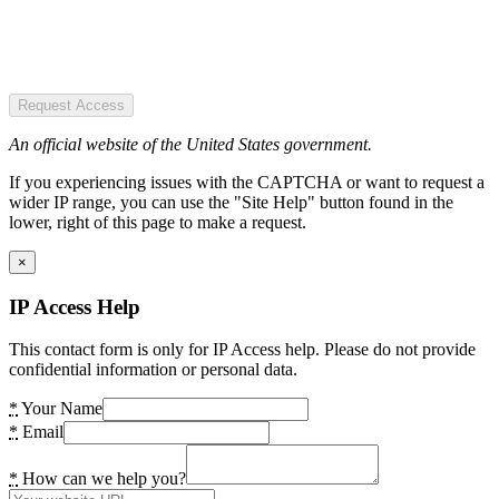
Request Access
An official website of the United States government.
If you experiencing issues with the CAPTCHA or want to request a
wider IP range, you can use the "Site Help" button found in the
lower, right of this page to make a request.
×
IP Access Help
This contact form is only for IP Access help. Please do not provide
confidential information or personal data.
*
Your Name
*
Email
*
How can we help you?