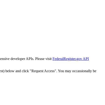
tensive developer APIs. Please visit
FederalRegister.gov API
est) below and click "Request Access". You may occassionally be