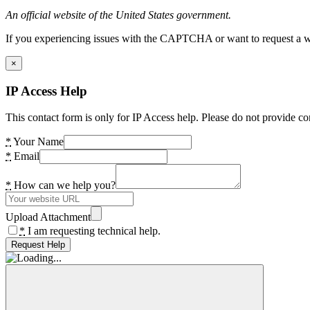
An official website of the United States government.
If you experiencing issues with the CAPTCHA or want to request a wide
×
IP Access Help
This contact form is only for IP Access help. Please do not provide co
*
Your Name
*
Email
*
How can we help you?
Upload Attachment
*
I am requesting technical help.