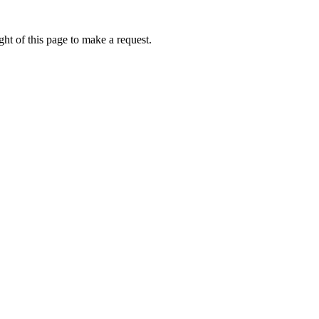
ht of this page to make a request.