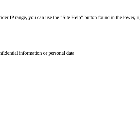
r IP range, you can use the "Site Help" button found in the lower, rig
nfidential information or personal data.