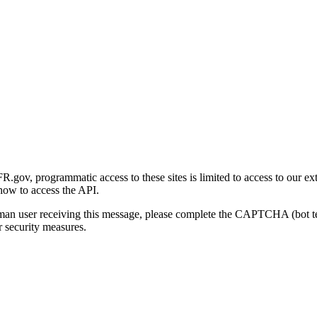
gov, programmatic access to these sites is limited to access to our ex
how to access the API.
human user receiving this message, please complete the CAPTCHA (bot t
 security measures.