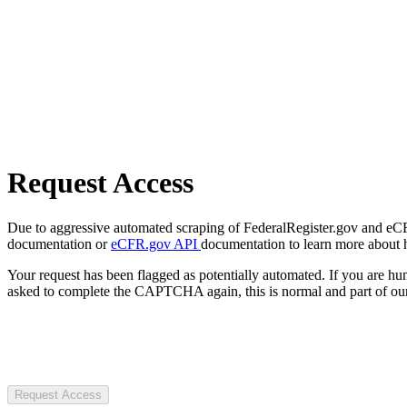
Request Access
Due to aggressive automated scraping of FederalRegister.gov and eCFR.
documentation or
eCFR.gov API
documentation to learn more about 
Your request has been flagged as potentially automated. If you are 
asked to complete the CAPTCHA again, this is normal and part of our
Request Access