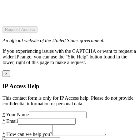
Request Access
An official website of the United States government.
If you experiencing issues with the CAPTCHA or want to request a
wider IP range, you can use the "Site Help" button found in the
lower, right of this page to make a request.
×
IP Access Help
This contact form is only for IP Access help. Please do not provide
confidential information or personal data.
*
Your Name
*
Email
*
How can we help you?