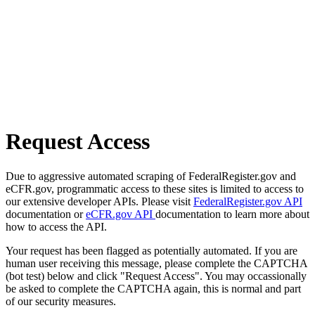
Request Access
Due to aggressive automated scraping of FederalRegister.gov and
eCFR.gov, programmatic access to these sites is limited to access to
our extensive developer APIs. Please visit
FederalRegister.gov API
documentation or
eCFR.gov API
documentation to learn more about
how to access the API.
Your request has been flagged as potentially automated. If you are
human user receiving this message, please complete the CAPTCHA
(bot test) below and click "Request Access". You may occassionally
be asked to complete the CAPTCHA again, this is normal and part
of our security measures.