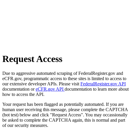
Request Access
Due to aggressive automated scraping of FederalRegister.gov and
eCFR.gov, programmatic access to these sites is limited to access to
our extensive developer APIs. Please visit
FederalRegister.gov API
documentation or
eCFR.gov API
documentation to learn more about
how to access the API.
Your request has been flagged as potentially automated. If you are
human user receiving this message, please complete the CAPTCHA
(bot test) below and click "Request Access". You may occassionally
be asked to complete the CAPTCHA again, this is normal and part
of our security measures.