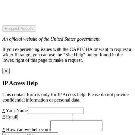
Request Access
An official website of the United States government.
If you experiencing issues with the CAPTCHA or want to request a
wider IP range, you can use the "Site Help" button found in the
lower, right of this page to make a request.
×
IP Access Help
This contact form is only for IP Access help. Please do not provide
confidential information or personal data.
*
Your Name
*
Email
*
How can we help you?