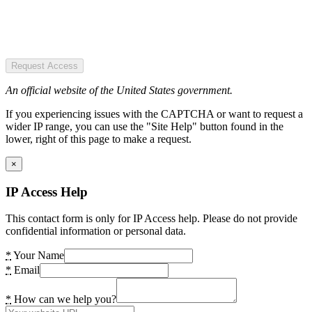
Request Access
An official website of the United States government.
If you experiencing issues with the CAPTCHA or want to request a
wider IP range, you can use the "Site Help" button found in the
lower, right of this page to make a request.
×
IP Access Help
This contact form is only for IP Access help. Please do not provide
confidential information or personal data.
*
Your Name
*
Email
*
How can we help you?