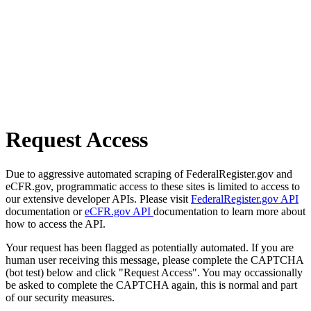
Request Access
Due to aggressive automated scraping of FederalRegister.gov and
eCFR.gov, programmatic access to these sites is limited to access to
our extensive developer APIs. Please visit
FederalRegister.gov API
documentation or
eCFR.gov API
documentation to learn more about
how to access the API.
Your request has been flagged as potentially automated. If you are
human user receiving this message, please complete the CAPTCHA
(bot test) below and click "Request Access". You may occassionally
be asked to complete the CAPTCHA again, this is normal and part
of our security measures.