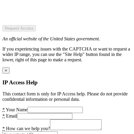
Request Access
An official website of the United States government.
If you experiencing issues with the CAPTCHA or want to request a
wider IP range, you can use the "Site Help" button found in the
lower, right of this page to make a request.
×
IP Access Help
This contact form is only for IP Access help. Please do not provide
confidential information or personal data.
*
Your Name
*
Email
*
How can we help you?