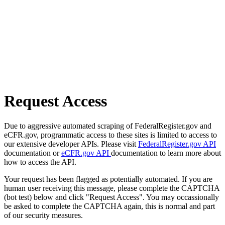
Request Access
Due to aggressive automated scraping of FederalRegister.gov and
eCFR.gov, programmatic access to these sites is limited to access to
our extensive developer APIs. Please visit
FederalRegister.gov API
documentation or
eCFR.gov API
documentation to learn more about
how to access the API.
Your request has been flagged as potentially automated. If you are
human user receiving this message, please complete the CAPTCHA
(bot test) below and click "Request Access". You may occassionally
be asked to complete the CAPTCHA again, this is normal and part
of our security measures.