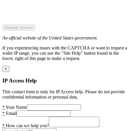
Request Access
An official website of the United States government.
If you experiencing issues with the CAPTCHA or want to request a
wider IP range, you can use the "Site Help" button found in the
lower, right of this page to make a request.
×
IP Access Help
This contact form is only for IP Access help. Please do not provide
confidential information or personal data.
*
Your Name
*
Email
*
How can we help you?