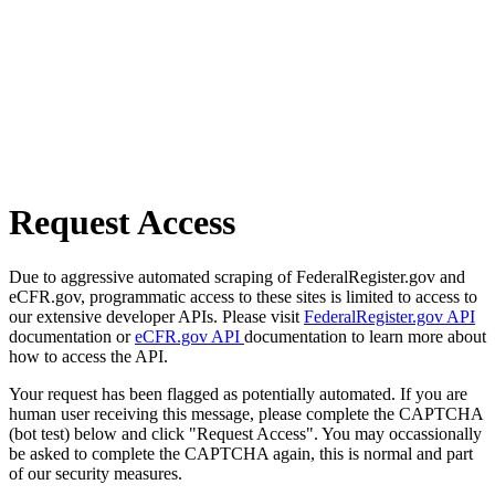
Request Access
Due to aggressive automated scraping of FederalRegister.gov and
eCFR.gov, programmatic access to these sites is limited to access to
our extensive developer APIs. Please visit
FederalRegister.gov API
documentation or
eCFR.gov API
documentation to learn more about
how to access the API.
Your request has been flagged as potentially automated. If you are
human user receiving this message, please complete the CAPTCHA
(bot test) below and click "Request Access". You may occassionally
be asked to complete the CAPTCHA again, this is normal and part
of our security measures.